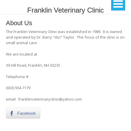
Franklin Veterinary Clinic
About Us
The Franklin Veterinary Clinic was established in 1989. It is owned
and operated by Dr. Barry “doc” Taylor. The focus of the clinic is on
small animal care.
We are located at
39 Hill Road, Franklin, NH 03235
Telephone #
(603) 934-7179
email: franklinveterinaryclinic@yahoo.com
Facebook