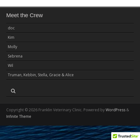
Meet the Crew
doc
Kim
Molly
Sebrena
Wil
Truman, Kebbin, Stella, Gracie & Alice
Copyright © 2026 Franklin Veterinary Clinic. Powered by
WordPress
&
Infinite Theme