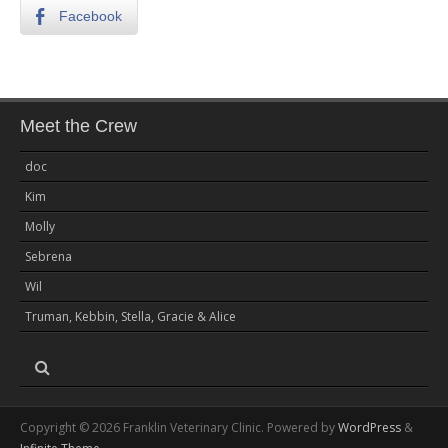
Facebook
Meet the Crew
doc
Kim
Molly
Sebrena
Wil
Truman, Kebbin, Stella, Gracie & Alice
Copyright © 2026 Franklin Veterinary Clinic. Powered by
WordPress
&