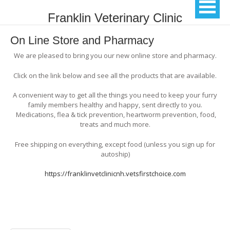
Franklin Veterinary Clinic
On Line Store and Pharmacy
We are pleased to bring you our new online store and pharmacy.
Click on the link below and see all the products that are available.
A convenient way to get all the things you need to keep your furry
family members healthy and happy, sent directly to you.
Medications, flea & tick prevention, heartworm prevention, food,
treats and much more.
Free shipping on everything, except food (unless you sign up for
autoship)
https://franklinvetclinicnh.vetsfirstchoice.com